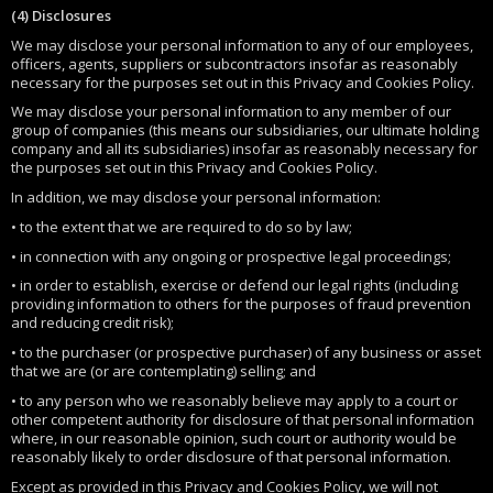
(4) Disclosures
We may disclose your personal information to any of our employees,
officers, agents, suppliers or subcontractors insofar as reasonably
necessary for the purposes set out in this Privacy and Cookies Policy.
We may disclose your personal information to any member of our
group of companies (this means our subsidiaries, our ultimate holding
company and all its subsidiaries) insofar as reasonably necessary for
the purposes set out in this Privacy and Cookies Policy.
In addition, we may disclose your personal information:
• to the extent that we are required to do so by law;
• in connection with any ongoing or prospective legal proceedings;
• in order to establish, exercise or defend our legal rights (including
providing information to others for the purposes of fraud prevention
and reducing credit risk);
• to the purchaser (or prospective purchaser) of any business or asset
that we are (or are contemplating) selling; and
• to any person who we reasonably believe may apply to a court or
other competent authority for disclosure of that personal information
where, in our reasonable opinion, such court or authority would be
reasonably likely to order disclosure of that personal information.
Except as provided in this Privacy and Cookies Policy, we will not