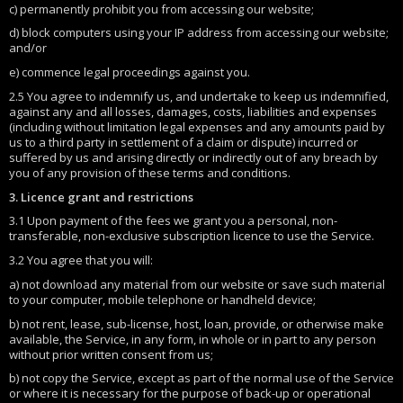
c) permanently prohibit you from accessing our website;
d) block computers using your IP address from accessing our website;
and/or
e) commence legal proceedings against you.
2.5 You agree to indemnify us, and undertake to keep us indemnified,
against any and all losses, damages, costs, liabilities and expenses
(including without limitation legal expenses and any amounts paid by
us to a third party in settlement of a claim or dispute) incurred or
suffered by us and arising directly or indirectly out of any breach by
you of any provision of these terms and conditions.
3. Licence grant and restrictions
3.1 Upon payment of the fees we grant you a personal, non-
transferable, non-exclusive subscription licence to use the Service.
3.2 You agree that you will:
a) not download any material from our website or save such material
to your computer, mobile telephone or handheld device;
b) not rent, lease, sub-license, host, loan, provide, or otherwise make
available, the Service, in any form, in whole or in part to any person
without prior written consent from us;
b) not copy the Service, except as part of the normal use of the Service
or where it is necessary for the purpose of back-up or operational