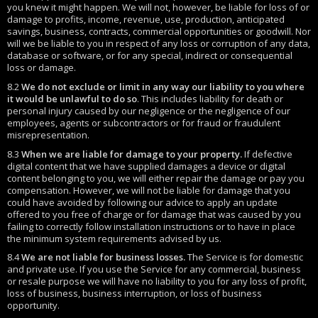
you knew it might happen. We will not, however, be liable for loss of or
damage to profits, income, revenue, use, production, anticipated
savings, business, contracts, commercial opportunities or goodwill. Nor
will we be liable to you in respect of any loss or corruption of any data,
database or software, or for any special, indirect or consequential
loss or damage.
8.2
We do not exclude or limit in any way our liability to you where
it would be unlawful to do so
. This includes liability for death or
personal injury caused by our negligence or the negligence of our
employees, agents or subcontractors or for fraud or fraudulent
misrepresentation.
8.3
When we are liable for damage to your property.
If defective
digital content that we have supplied damages a device or digital
content belonging to you, we will either repair the damage or pay you
compensation. However, we will not be liable for damage that you
could have avoided by following our advice to apply an update
offered to you free of charge or for damage that was caused by you
failing to correctly follow installation instructions or to have in place
the minimum system requirements advised by us.
8.4
We are not liable for business losses.
The Service is for domestic
and private use. If you use the Service for any commercial, business
or resale purpose we will have no liability to you for any loss of profit,
loss of business, business interruption, or loss of business
opportunity.