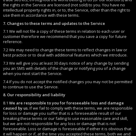
the rights in the Service are licensed (not sold) to you. You have no
intellectual property rights in, or to, the Service, other than the right to
use them in accordance with these terms.
7. Changes to these terms and updates to the Service
7.1 We will not file a copy of these terms in relation to each user or
customer therefore we recommend that you save a copy for future
reference.
7.2 We may need to change these terms to reflect changes in law or
best practice or to deal with additional features which we introduce.
7.3 We will give you at least 30 days notice of any change by sending
you an SMS with details of the change or notifying you of a change
when you next start the Service.
7.4 If you do not accept the notified changes you may not be permitted
to continue to use the Service.
8. Our responsibility and liability
8.1
We are responsible to you for foreseeable loss and damage
caused by us.
If we fail to comply with these terms, we are responsible
for loss or damage you suffer that is a foreseeable result of our
breaking these terms or our failing to use reasonable care and skill,
but we are not responsible for any loss or damage that is not
foreseeable. Loss or damage is foreseeable if either it is obvious that
it will happen or if, at the time you accepted these terms, both we and