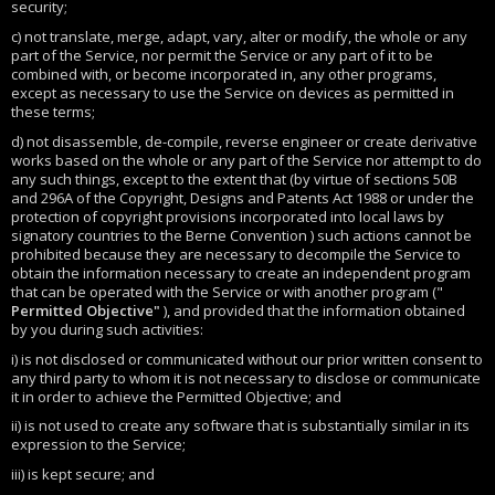
security;
c) not translate, merge, adapt, vary, alter or modify, the whole or any
part of the Service, nor permit the Service or any part of it to be
combined with, or become incorporated in, any other programs,
except as necessary to use the Service on devices as permitted in
these terms;
d) not disassemble, de-compile, reverse engineer or create derivative
works based on the whole or any part of the Service nor attempt to do
any such things, except to the extent that (by virtue of sections 50B
and 296A of the Copyright, Designs and Patents Act 1988 or under the
protection of copyright provisions incorporated into local laws by
signatory countries to the Berne Convention ) such actions cannot be
prohibited because they are necessary to decompile the Service to
obtain the information necessary to create an independent program
that can be operated with the Service or with another program ("
Permitted Objective"
), and provided that the information obtained
by you during such activities:
i) is not disclosed or communicated without our prior written consent to
any third party to whom it is not necessary to disclose or communicate
it in order to achieve the Permitted Objective; and
ii) is not used to create any software that is substantially similar in its
expression to the Service;
iii) is kept secure; and