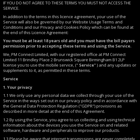
IF YOU DO NOT AGREE TO THESE TERMS YOU MUST NOT ACCESS THE
SERVICE.
In addition to the terms in this licence agreement, your use of the
Service will also be governed by our Website Usage Terms and
Conditions and our Privacy and Cookies Policy which can be found at
the end of this Licence Agreement:
You must be at least 18 years old and you must have the bill payers
permission prior to accepting these terms and using the Service.
We, PM Connect Limited, with our registered office at PM Connect
Limited 11 Brindley Place 2 Brunswick Square Birmingham B1 2LP
license you to use the mobile service, ("
Service"
) and any updates or
supplements to it, as permitted in these terms.
Service
1. Your privacy
1.1 We only use any personal data we collect through your use of the
Service in the ways set out in our privacy policy and in accordance with
the General Data Protection Regulation ("GDPR") provisions as
described in more detail at the end of this Agreement.
1.2 By using the Service, you agree to us collecting and using technical
information about the devices you use the Service on and related
software, hardware and peripherals to improve our products.
1.3 Please be aware that internet transmissions are never completely