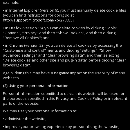
example:
• in Internet Explorer (version 9), you must manually delete cookie files
(you can find instructions for doing so at
http://support.microsoft.com/kb/278835
);
• in Firefox (version 16), you can delete cookies by clicking "Tools",
"Options", "Privacy" and then "Show Cookies", and then clicking
"Remove All Cookies"; and
• in Chrome (version 23), you can delete all cookies by accessing the
"Customise and control" menu, and clicking "Settings", "Show
advanced settings" and "Clear browsing data", and then selecting
"Delete cookies and other site and plug-in data" before clicking "Clear
browsing data".
Again, doing this may have a negative impact on the usability of many
websites.
(3) Using your personal information
Personal information submitted to us via this website will be used for
the purposes specified in this Privacy and Cookies Policy or in relevant
parts of the website.
We may use your personal information to:
• administer the website;
• improve your browsing experience by personalising the website;