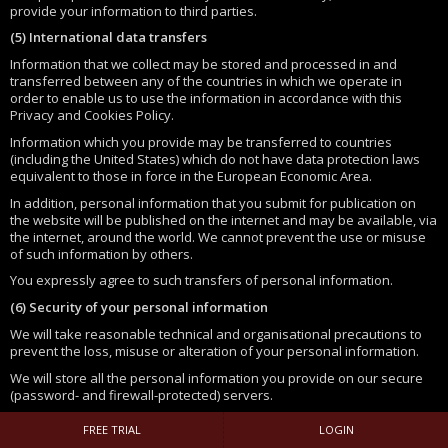
provide your information to third parties.
(5) International data transfers
Information that we collect may be stored and processed in and
transferred between any of the countries in which we operate in
order to enable us to use the information in accordance with this
Privacy and Cookies Policy.
Information which you provide may be transferred to countries
(including the United States) which do not have data protection laws
equivalent to those in force in the European Economic Area.
In addition, personal information that you submit for publication on
the website will be published on the internet and may be available, via
the internet, around the world. We cannot prevent the use or misuse
of such information by others.
You expressly agree to such transfers of personal information.
(6) Security of your personal information
We will take reasonable technical and organisational precautions to
prevent the loss, misuse or alteration of your personal information.
We will store all the personal information you provide on our secure
(password- and firewall-protected) servers.
All electronic transactions entered into via the website will be
FREE TRIAL
LOGIN
protected by encryption technology.