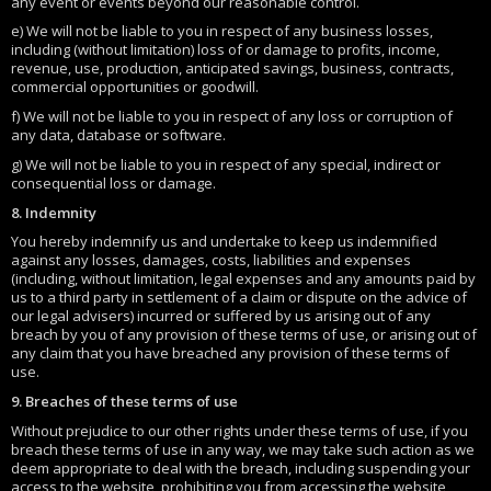
any event or events beyond our reasonable control.
e) We will not be liable to you in respect of any business losses,
including (without limitation) loss of or damage to profits, income,
revenue, use, production, anticipated savings, business, contracts,
commercial opportunities or goodwill.
f) We will not be liable to you in respect of any loss or corruption of
any data, database or software.
g) We will not be liable to you in respect of any special, indirect or
consequential loss or damage.
8. Indemnity
You hereby indemnify us and undertake to keep us indemnified
against any losses, damages, costs, liabilities and expenses
(including, without limitation, legal expenses and any amounts paid by
us to a third party in settlement of a claim or dispute on the advice of
our legal advisers) incurred or suffered by us arising out of any
breach by you of any provision of these terms of use, or arising out of
any claim that you have breached any provision of these terms of
use.
9. Breaches of these terms of use
Without prejudice to our other rights under these terms of use, if you
breach these terms of use in any way, we may take such action as we
deem appropriate to deal with the breach, including suspending your
access to the website, prohibiting you from accessing the website,