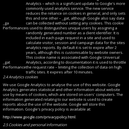
Analytics – which is a significant update to Google's more
commonly used analytics service. The new service
reduces the reliance on cookies in general, and only sets
this and one other – _gat, although Google also say data
_ga
can be collected without setting any cookies. This cookie
Performance
is used to distinguishes unique users by assigning a
randomly generated number as a client identifier. It is
included in each page request in a site and used to
calculate visitor, session and campaign data for the sites
analytics reports. By default it is set to expire after 2
years, although this is customisable by website owners.
This cookie name is associated with Google Universal
_gat
Analytics, according to documentation it is used to throttle
Performance
the request rate – limiting the collection of data on high
traffic sites. It expires after 10 minutes.
2.4 Analytics cookies
We use Google Analytics to analyse the use of this website. Google
Analytics generates statistical and other information about website
use by means of cookies, which are stored on users' computers. The
information generated relating to our website is used to create
reports about the use of the website. Google will store this
information. Google's privacy policy is available at:
http://www.google.com/privacypolicy.html
.
2.5 Cookies and personal information