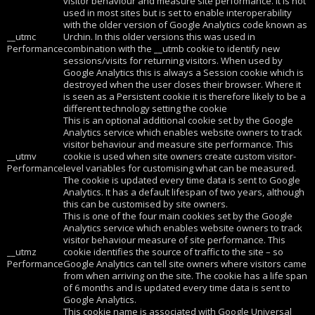
visitor behaviour and measure site performance. It is not
used in most sites but is set to enable interoperability
with the older version of Google Analytics code known as
__utmc
Urchin. In this older versions this was used in
Performance
combination with the __utmb cookie to identify new
sessions/visits for returning visitors. When used by
Google Analytics this is always a Session cookie which is
destroyed when the user closes their browser. Where it
is seen as a Persistent cookie it is therefore likely to be a
different technology setting the cookie
This is an optional additional cookie set by the Google
Analytics service which enables website owners to track
visitor behaviour and measure site performance. This
__utmv
cookie is used when site owners create custom visitor-
Performance
level variables for customising what can be measured.
The cookie is updated every time data is sent to Google
Analytics. It has a default lifespan of two years, although
this can be customised by site owners.
This is one of the four main cookies set by the Google
Analytics service which enables website owners to track
visitor behaviour measure of site performance. This
__utmz
cookie identifies the source of traffic to the site – so
Performance
Google Analytics can tell site owners where visitors came
from when arriving on the site. The cookie has a life span
of 6 months and is updated every time data is sent to
Google Analytics.
This cookie name is associated with Google Universal