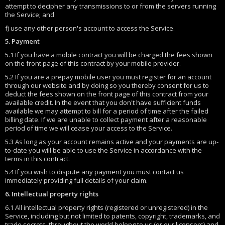
attempt to decipher any transmissions to or from the servers running
the Service; and
f) use any other person's account to access the Service.
5. Payment
5.1 If you have a mobile contract you will be charged the fees shown
on the front page of this contract by your mobile provider.
5.2 If you are a prepay mobile user you must register for an account
through our website and by doing so you thereby consent for us to
deduct the fees shown on the front page of this contract from your
available credit. In the event that you don't have sufficient funds
available we may attempt to bill for a period of time after the failed
billing date. If we are unable to collect payment after a reasonable
period of time we will cease your access to the Service.
5.3 As long as your account remains active and your payments are up-
to-date you will be able to use the Service in accordance with the
terms in this contract.
5.4 If you wish to dispute any payment you must contact us
immediately providing full details of your claim.
6. Intellectual property rights
6.1 All intellectual property rights (registered or unregistered) in the
Service, including but not limited to patents, copyright, trademarks, and
trade secrets, throughout the world belong to us (or our licensors) and