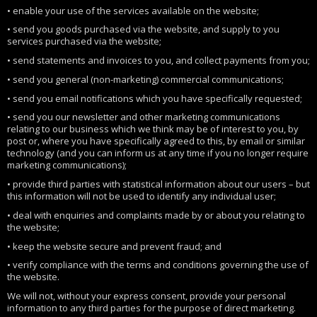
• enable your use of the services available on the website;
• send you goods purchased via the website, and supply to you
services purchased via the website;
• send statements and invoices to you, and collect payments from you;
• send you general (non-marketing) commercial communications;
• send you email notifications which you have specifically requested;
• send you our newsletter and other marketing communications
relating to our business which we think may be of interest to you, by
post or, where you have specifically agreed to this, by email or similar
technology (and you can inform us at any time if you no longer require
marketing communications);
• provide third parties with statistical information about our users – but
this information will not be used to identify any individual user;
• deal with enquiries and complaints made by or about you relating to
the website;
• keep the website secure and prevent fraud; and
• verify compliance with the terms and conditions governing the use of
the website.
We will not, without your express consent, provide your personal
information to any third parties for the purpose of direct marketing.