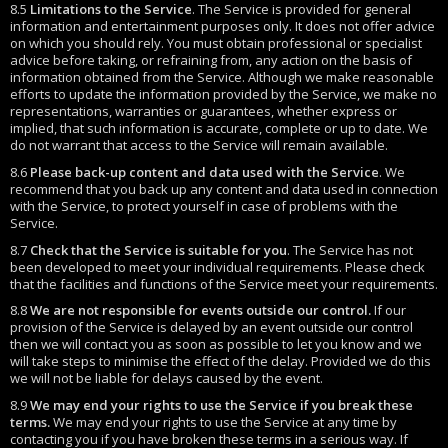
8.5
Limitations to the Service
. The Service is provided for general
information and entertainment purposes only. It does not offer advice
on which you should rely. You must obtain professional or specialist
advice before taking, or refraining from, any action on the basis of
information obtained from the Service. Although we make reasonable
efforts to update the information provided by the Service, we make no
representations, warranties or guarantees, whether express or
implied, that such information is accurate, complete or up to date. We
do not warrant that access to the Service will remain available.
8.6
Please back-up content and data used with the Service
. We
recommend that you back up any content and data used in connection
with the Service, to protect yourself in case of problems with the
Service.
8.7
Check that the Service is suitable for you
. The Service has not
been developed to meet your individual requirements. Please check
that the facilities and functions of the Service meet your requirements.
8.8
We are not responsible for events outside our control.
If our
provision of the Service is delayed by an event outside our control
then we will contact you as soon as possible to let you know and we
will take steps to minimise the effect of the delay. Provided we do this
we will not be liable for delays caused by the event.
8.9
We may end your rights to use the Service if you break these
terms.
We may end your rights to use the Service at any time by
contacting you if you have broken these terms in a serious way. If