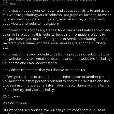
information:
• information about your computer and about your visits to and use of
this website (including your IP address, geographical location, browser
type and version, operating system, referral source, length of visit,
page views, and website navigation);
• information relating to any transactions carried out between you and
us on or in relation to this website, including information relating to
any purchases you make of our goods or services (including but not
limited to, your name, address, email address, telephone numbers,
etc);
• information that you provide to us for the purpose of subscribing to
our website services, email notifications and/or newsletters (including
your name and email address; and
• any other information that you choose to send to us.
Before you disclose to us the personal information of another person,
you must obtain that person's consent to both the disclosure and the
processing of that personal information in accordance with the terms
of this Privacy and Cookies Policy.
(2) Cookies
2.1 Introduction
Our website uses cookies. We will ask you to consent to our use of