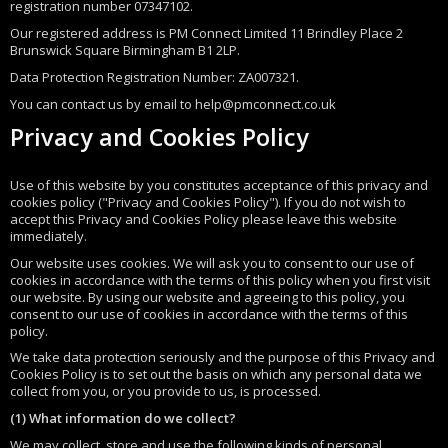
registration number 07347102.
Our registered address is PM Connect Limited 11 Brindley Place 2
Brunswick Square Birmingham B1 2LP.
Data Protection Registration Number: ZA007321.
You can contact us by email to help@pmconnect.co.uk
Privacy and Cookies Policy
Use of this website by you constitutes acceptance of this privacy and
cookies policy ("Privacy and Cookies Policy"). If you do not wish to
accept this Privacy and Cookies Policy please leave this website
immediately.
Our website uses cookies. We will ask you to consent to our use of
cookies in accordance with the terms of this policy when you first visit
our website. By using our website and agreeing to this policy, you
consent to our use of cookies in accordance with the terms of this
policy.
We take data protection seriously and the purpose of this Privacy and
Cookies Policy is to set out the basis on which any personal data we
collect from you, or you provide to us, is processed.
(1) What information do we collect?
We may collect, store and use the following kinds of personal