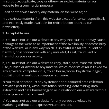
• reproduce, duplicate, copy or otherwise exploit material on our
website for a commercial purpose;
• edit or otherwise modify any material on the website; or
• redistribute material from this website except for content specifically
and expressly made available for redistribution (such as our
newsletter).
3. Acceptable use
a) You must not use our website in any way that causes, or may cause,
damage to the website or impairment of the availability or accessibility
of the website; or in any way which is unlawful, illegal, fraudulent or
harmful, or in connection with any unlawful, illegal, fraudulent or
harmful purpose or activity.
b) You must not use our website to copy, store, host, transmit, send,
use, publish or distribute any material which consists of (or is linked to)
any spyware, computer virus, trojan horse, worm, keystroke logger,
rootkit or other malicious computer software.
c) You must not conduct any systematic or automated data collection
activities (including, without limitation, scraping, data mining, data
extraction and data harvesting) on or in relation to our website without
our express written consent.
d) You must not use our website for any purposes related to
marketing without our express written consent.