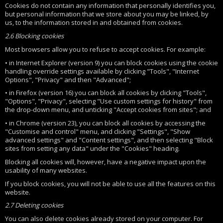
Cookies do not contain any information that personally identifies you,
but personal information that we store about you may be linked, by
us, to the information stored in and obtained from cookies.
2.6 Blocking cookies
Most browsers allow you to refuse to accept cookies. For example:
• in Internet Explorer (version 9) you can block cookies using the cookie
handling override settings available by clicking "Tools", "Internet
Options", "Privacy" and then "Advanced";
• in Firefox (version 16) you can block all cookies by clicking "Tools",
"Options", "Privacy", selecting "Use custom settings for history" from
the drop-down menu, and unticking "Accept cookies from sites"; and
• in Chrome (version 23), you can block all cookies by accessing the
"Customise and control" menu, and clicking "Settings", "Show
advanced settings" and "Content settings", and then selecting "Block
sites from setting any data" under the "Cookies" heading.
Blocking all cookies will, however, have a negative impact upon the
usability of many websites.
If you block cookies, you will not be able to use all the features on this
website.
2.7 Deleting cookies
You can also delete cookies already stored on your computer. For