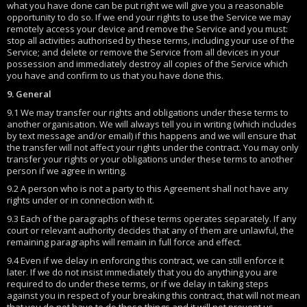
what you have done can be put right we will give you a reasonable
opportunity to do so. If we end your rights to use the Service we may
remotely access your device and remove the Service and you must:
stop all activities authorised by these terms, including your use of the
Service; and delete or remove the Service from all devices in your
possession and immediately destroy all copies of the Service which
you have and confirm to us that you have done this.
9. General
9.1 We may transfer our rights and obligations under these terms to
another organisation. We will always tell you in writing (which includes
by text message and/or email) if this happens and we will ensure that
the transfer will not affect your rights under the contract. You may only
transfer your rights or your obligations under these terms to another
person if we agree in writing.
9.2 A person who is not a party to this Agreement shall not have any
rights under or in connection with it.
9.3 Each of the paragraphs of these terms operates separately. If any
court or relevant authority decides that any of them are unlawful, the
remaining paragraphs will remain in full force and effect.
9.4 Even if we delay in enforcing this contract, we can still enforce it
later. If we do not insist immediately that you do anything you are
required to do under these terms, or if we delay in taking steps
against you in respect of your breaking this contract, that will not mean
that you do not have to do those things and it will not prevent us