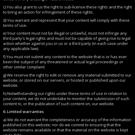
c) You also grant to us the right to sub-license these rights and the right
to bring an action for infringement of these rights.
d) You warrant and represent that your content will comply with these
terms of use.
e) Your content must not be illegal or unlawful, must not infringe any
third party's legal rights and must not be capable of giving rise to legal
action whether against you or us or a third party (in each case under
any applicable law).
f) You must not submit any content to the website that is or has ever
been the subject of any threatened or actual legal proceedings or
other similar complaint.
g) We reserve the right to edit or remove any material submitted to our
website, or stored on our servers, or hosted or published upon our
website.
h) Notwithstanding our rights under these terms of use in relation to
your content, we do not undertake to monitor the submission of such
content to, or the publication of such content on, our website.
6. Limited warranties
a) We do not warrant the completeness or accuracy of the information
published on this website; nor do we commit to ensuring that the
website remains available or that the material on the website is kept