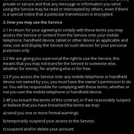
private or secure and that any message or information you send
using the Service may be read or intercepted by others, even if there
is a special notice that a particular transmission is encrypted.
2. How you may use the Service
2.1 In return for your agreeing to comply with these terms you may
access the Service or content from the Service onto your mobile
telephone, handheld device, tablet or other device as applicable and
view, use and display the Service on such devices for your personal
purposes only.
2.2 We are giving you a personal the right to use the Service, this
means that you may not transfer the Service to someone else,
whether for money, for anything else or for free.
2.3 If you access the Service onto any mobile telephone or handheld
device not owned by you, you must have the owner's permission to do
so. You will be responsible for complying with these terms, whether or
not you own the mobile telephone or handheld device.
2.4If you breach the terms of this contract, or if we reasonably suspect
or believe that you have breached the terms we may:
a) send you one or more formal warnings;
b) temporarily suspend your access to the Service;
c) suspend and/or delete your account;