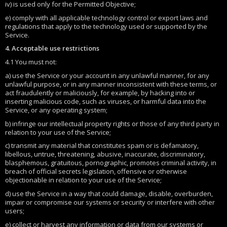
iv) is used only for the Permitted Objective;
e) comply with all applicable technology control or export laws and
regulations that apply to the technology used or supported by the
Service.
4. Acceptable use restrictions
4.1 You must not:
a) use the Service or your account in any unlawful manner, for any
unlawful purpose, or in any manner inconsistent with these terms, or
act fraudulently or maliciously, for example, by hacking into or
inserting malicious code, such as viruses, or harmful data into the
Service, or any operating system;
b) infringe our intellectual property rights or those of any third party in
relation to your use of the Service;
c) transmit any material that constitutes spam or is defamatory,
libellous, untrue, threatening, abusive, inaccurate, discriminatory,
blasphemous, gratuitous, pornographic, promotes criminal activity, in
breach of official secrets legislation, offensive or otherwise
objectionable in relation to your use of the Service;
d) use the Service in a way that could damage, disable, overburden,
impair or compromise our systems or security or interfere with other
users;
e) collect or harvest any information or data from our systems or