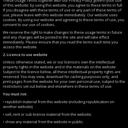
These Usage Terms together with our Privacy Policy govern your use
of this website; by using this website, you agree to these terms in full.
If you disagree with these terms of use or any part of these terms of
use, please leave with this website immediately. Our website uses
cookies. By using our website and agreeing to these terms of use, you
consent to our use of cookies.
We reserve the right to make changes to these usage terms in future
and any changes will be posted to the site and will take effect
immediately. Please ensure that you read the terms each time you
access this website.
2. Licence to use website
Unless otherwise stated, we or our licensors own the intellectual
property rights in the website and in the materials on the website.
Subject to the licence below, all these intellectual property rights are
reserved. You may view, download for caching purposes only, and
print pages from the website for your own personal use, subject to the
restrictions set out below and elsewhere in these terms of use.
You must not:
• republish material from this website (including republication on
another website);
• sell, rent or sub-license material from the website;
• show any material from the website in public;