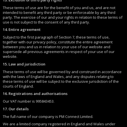
These terms of use are for the benefit of you and us, and are not
intended to benefit any third party or be enforceable by any third
party. The exercise of our and your rights in relation to these terms of
use is not subject to the consent of any third party.
14. Entire agreement
Subject to the first paragraph of Section 7, these terms of use,
together with our privacy policy, constitute the entire agreement
between you and us in relation to your use of our website and
supersede all previous agreements in respect of your use of our
website.
15. Law and jurisdiction
These terms of use will be governed by and construed in accordance
with the laws of England and Wales, and any disputes relating to
these terms of use will be subject to the exclusive jurisdiction of the
courts of England.
16. Registrations and authorisations
Our VAT number is 995843453.
17. Our details
The full name of our company is PM Connect Limited.
We are a limited company registered in England and Wales under