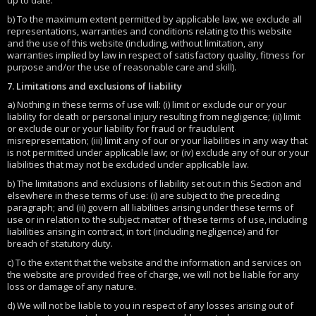
up to date.
b) To the maximum extent permitted by applicable law, we exclude all
representations, warranties and conditions relating to this website
and the use of this website (including, without limitation, any
warranties implied by law in respect of satisfactory quality, fitness for
purpose and/or the use of reasonable care and skill).
7. Limitations and exclusions of liability
a) Nothing in these terms of use will: (i) limit or exclude our or your
liability for death or personal injury resulting from negligence; (ii) limit
or exclude our or your liability for fraud or fraudulent
misrepresentation; (iii) limit any of our or your liabilities in any way that
is not permitted under applicable law; or (iv) exclude any of our or your
liabilities that may not be excluded under applicable law.
b) The limitations and exclusions of liability set out in this Section and
elsewhere in these terms of use: (i) are subject to the preceding
paragraph; and (ii) govern all liabilities arising under these terms of
use or in relation to the subject matter of these terms of use, including
liabilities arising in contract, in tort (including negligence) and for
breach of statutory duty.
c) To the extent that the website and the information and services on
the website are provided free of charge, we will not be liable for any
loss or damage of any nature.
d) We will not be liable to you in respect of any losses arising out of