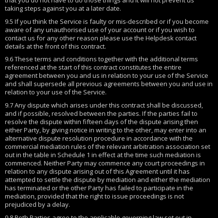
taking steps against you at a later date.
9.5 If you think the Service is faulty or mis-described or if you become
aware of any unauthorised use of your account or if you wish to
contact us for any other reason please use the Helpdesk contact
details at the front of this contract.
9.6 These terms and conditions together with the additional terms
referenced at the start of this contract constitutes the entire
agreement between you and us in relation to your use of the Service
and shall supersede all previous agreements between you and use in
relation to your use of the Service.
9.7 Any dispute which arises under this contract shall be discussed,
and if possible, resolved between the parties. If the parties fail to
resolve the dispute within fifteen days of the dispute arising then
either Party, by giving notice in writing to the other, may enter into an
alternative dispute resolution procedure in accordance with the
commercial mediation rules of the relevant arbitration association set
out in the table in Schedule 1 in effect at the time such mediation is
commenced. Neither Party may commence any court proceedings in
relation to any dispute arising out of this Agreement until it has
attempted to settle the dispute by mediation and either the mediation
has terminated or the other Party has failed to participate in the
mediation, provided that the right to issue proceedings is not
prejudiced by a delay.
9.8 Both Parties agree to the applicable governing law set out in