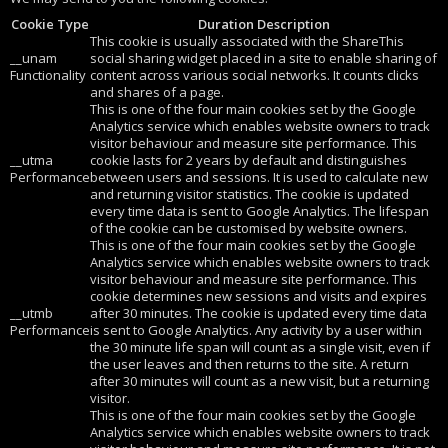
Cookie Type
Duration Description
This cookie is usually associated with the ShareThis
__unam
social sharing widget placed in a site to enable sharing of
Functionality
content across various social networks. It counts clicks
and shares of a page.
This is one of the four main cookies set by the Google
Analytics service which enables website owners to track
visitor behaviour and measure site performance. This
__utma
cookie lasts for 2 years by default and distinguishes
Performance
between users and sessions. It is used to calculate new
and returning visitor statistics. The cookie is updated
every time data is sent to Google Analytics. The lifespan
of the cookie can be customised by website owners.
This is one of the four main cookies set by the Google
Analytics service which enables website owners to track
visitor behaviour and measure site performance. This
cookie determines new sessions and visits and expires
__utmb
after 30 minutes. The cookie is updated every time data
Performance
is sent to Google Analytics. Any activity by a user within
the 30 minute life span will count as a single visit, even if
the user leaves and then returns to the site. A return
after 30 minutes will count as a new visit, but a returning
visitor.
This is one of the four main cookies set by the Google
Analytics service which enables website owners to track