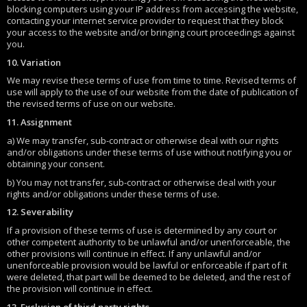
blocking computers using your IP address from accessing the website,
contacting your internet service provider to request that they block
your access to the website and/or bringing court proceedings against
you.
10. Variation
We may revise these terms of use from time to time. Revised terms of
use will apply to the use of our website from the date of publication of
the revised terms of use on our website.
11. Assignment
a) We may transfer, sub-contract or otherwise deal with our rights
and/or obligations under these terms of use without notifying you or
obtaining your consent.
b) You may not transfer, sub-contract or otherwise deal with your
rights and/or obligations under these terms of use.
12. Severability
If a provision of these terms of use is determined by any court or
other competent authority to be unlawful and/or unenforceable, the
other provisions will continue in effect. If any unlawful and/or
unenforceable provision would be lawful or enforceable if part of it
were deleted, that part will be deemed to be deleted, and the rest of
the provision will continue in effect.
13. Exclusion of third party rights