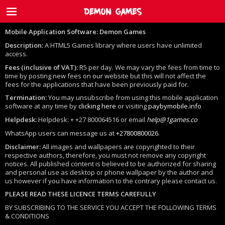
Mobile Application Software:
Demon Games
Description:
A HTML5 Games library where users have unlimited
access.
Fees (inclusive of VAT):
R5 per day. We may vary the fees from time to
time by posting new fees on our website but this will not affect the
fees for the applications that have been previously paid for.
Termination:
You may unsubscribe from using this mobile application
software at any time by
clicking here
or visiting
paybymobile.info
Helpdesk:
Helpdesk: + +27 800064516 or email
help@1games.co
WhatsApp users can message us at
+27800800026
.
Disclaimer:
All images and wallpapers are copyrighted to their
respective authors, therefore, you must not remove any copyright
notices. All published content is believed to be authorized for sharing
and personal use as desktop or phone wallpaper by the author and
us however if you have information to the contrary please contact us.
PLEASE READ THESE LICENCE TERMS CAREFULLY
BY SUBSCRIBING TO THE SERVICE YOU ACCEPT THE FOLLOWING TERMS
& CONDITIONS