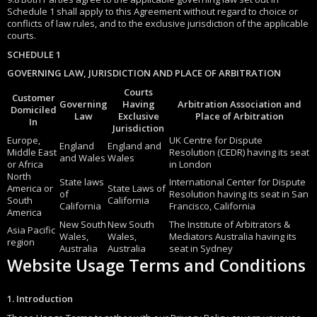
Schedule 1 shall apply to this Agreement without regard to choice or
conflicts of law rules, and to the exclusive jurisdiction of the applicable
courts.
SCHEDULE 1
GOVERNING LAW, JURISDICTION AND PLACE OF ARBITRATION
Courts
Customer
Governing
Having
Arbitration Association and
Domiciled
Law
Exclusive
Place of Arbitration
In
Jurisdiction
Europe,
UK Centre for Dispute
England
England and
Middle East
Resolution (CEDR) having its seat
and Wales
Wales
or Africa
in London
North
State laws
International Center for Dispute
America or
State Laws of
of
Resolution having its seat in San
South
California
California
Francisco, California
America
New South
New South
The Institute of Arbitrators &
Asia Pacific
Wales,
Wales,
Mediators Australia having its
region
Australia
Australia
seat in Sydney
Website Usage Terms and Conditions
1. Introduction