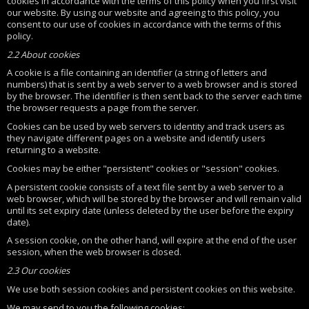
cookies in accordance with the terms of this policy when you first visit
our website. By using our website and agreeing to this policy, you
consent to our use of cookies in accordance with the terms of this
policy.
2.2 About cookies
A cookie is a file containing an identifier (a string of letters and
numbers) that is sent by a web server to a web browser and is stored
by the browser. The identifier is then sent back to the server each time
the browser requests a page from the server.
Cookies can be used by web servers to identity and track users as
they navigate different pages on a website and identify users
returning to a website.
Cookies may be either "persistent" cookies or "session" cookies.
A persistent cookie consists of a text file sent by a web server to a
web browser, which will be stored by the browser and will remain valid
until its set expiry date (unless deleted by the user before the expiry
date).
A session cookie, on the other hand, will expire at the end of the user
session, when the web browser is closed.
2.3 Our cookies
We use both session cookies and persistent cookies on this website.
We may send to you the following cookies: