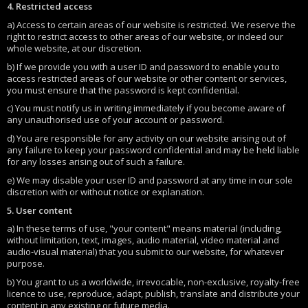
4. Restricted access
a) Access to certain areas of our website is restricted. We reserve the
right to restrict access to other areas of our website, or indeed our
whole website, at our discretion.
b) If we provide you with a user ID and password to enable you to
access restricted areas of our website or other content or services,
you must ensure that the password is kept confidential.
c) You must notify us in writing immediately if you become aware of
any unauthorised use of your account or password.
d) You are responsible for any activity on our website arising out of
any failure to keep your password confidential and may be held liable
for any losses arising out of such a failure.
e) We may disable your user ID and password at any time in our sole
discretion with or without notice or explanation.
5. User content
a) In these terms of use, "your content" means material (including,
without limitation, text, images, audio material, video material and
audio-visual material) that you submit to our website, for whatever
purpose.
b) You grant to us a worldwide, irrevocable, non-exclusive, royalty-free
licence to use, reproduce, adapt, publish, translate and distribute your
content in any existing or future media.