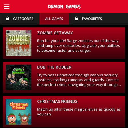
CATEGORIES
ALL GAMES
FAVOURITES
FREE TRIAL
FREE TRIAL
ZOMBIE GETAWAY
Run for your life! Barge zombies out of the way
and jump over obstacles. Upgrade your abilities
to become faster and stronger.
BOB THE ROBBER
Try to pass unnoticed through various security
systems, tracking cameras and guards. Commit
the perfect crime, navigating your way through
various buildings to achieve your objective.
CHRISTMAS FRIENDS
Match up all of these magical elves as quickly as
you can.