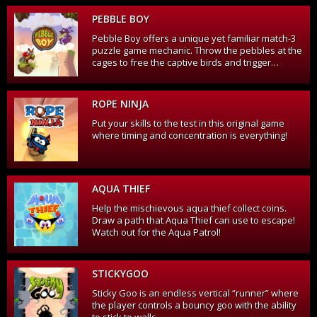
PEBBLE BOY
Pebble Boy offers a unique yet familiar match-3
puzzle game mechanic. Throw the pebbles at the
cages to free the captive birds and trigger
powerful chain-reactions as cages collide on
their way up!
ROPE NINJA
Put your skills to the test in this original game
where timing and concentration is everything!
AQUA THIEF
Help the mischievous aqua thief collect coins.
Draw a path that Aqua Thief can use to escape!
Watch out for the Aqua Patrol!
STICKYGOO
Sticky Goo is an endless vertical “runner” where
the player controls a bouncy goo with the ability